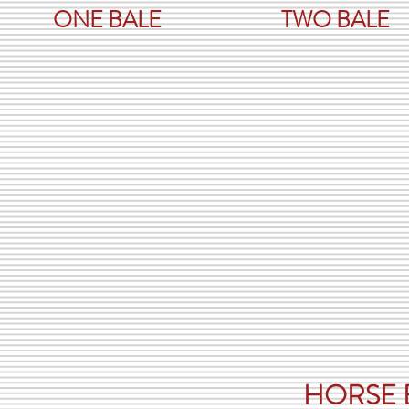
ONE BALE
TWO BALE
CAN YO
You can b
it is goin
can pur
g
HORSE 