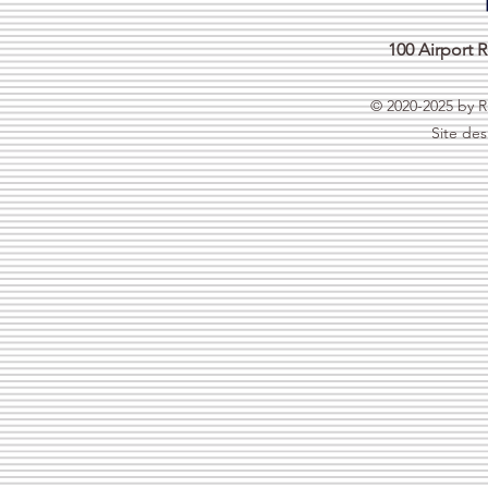
100 Airport
© 2020-2025 by R
Site de