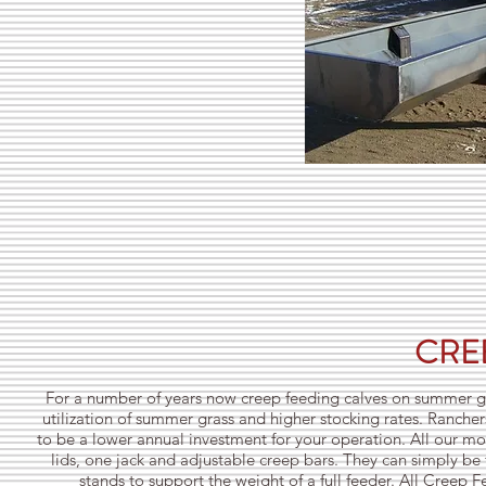
CRE
For a number of years now creep feeding calves on summer gra
utilization of summer grass and higher stocking rates. Ranch
to be a lower annual investment for your operation. All our mod
lids, one jack and adjustable creep bars. They can simply be 
stands to support the weight of a full feeder. All Creep 