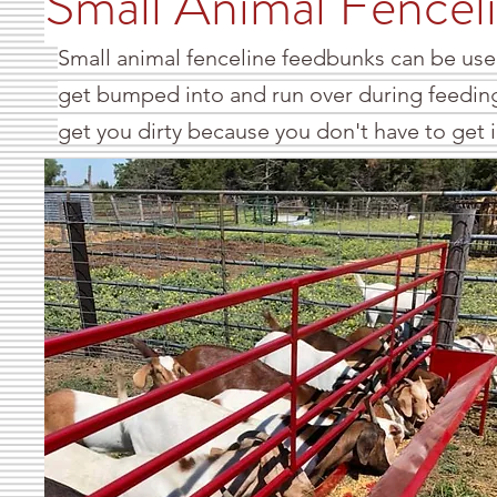
Small Animal Fencel
Small animal fenceline feedbunks can be used
get bumped into and run over during feeding
get you dirty because you don't have to get 