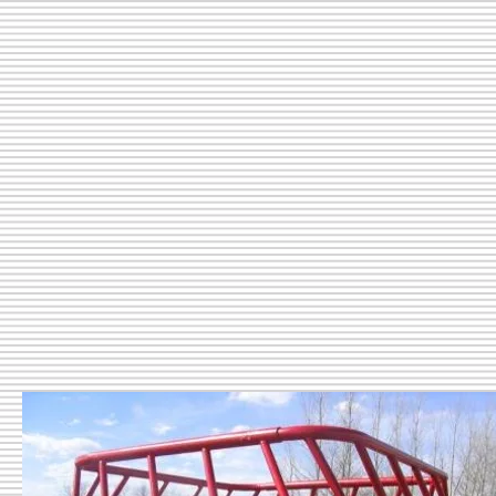
Livestock Feeding Equipment
Livestock Containment Equip