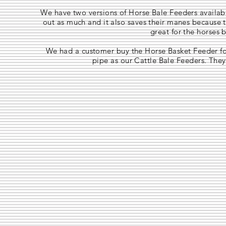
We have two versions of Horse Bale Feeders availabl
out as much and it also saves their manes because t
great for the horses 
We had a customer buy the Horse Basket Feeder for
pipe as our Cattle Bale Feeders. They