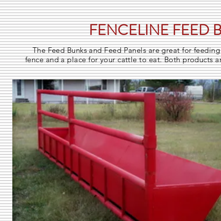
FENCELINE FEED 
The Feed Bunks and Feed Panels are great for feeding 
fence and a place for your cattle to eat. Both products ar