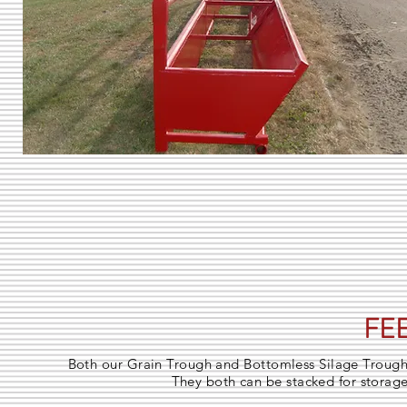
FE
Both our Grain Trough and Bottomless Silage Troughs
They both can be stacked for storage