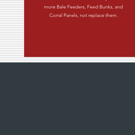
more Bale Feeders, Feed Bunks, and
Corral Panels, not replace them.