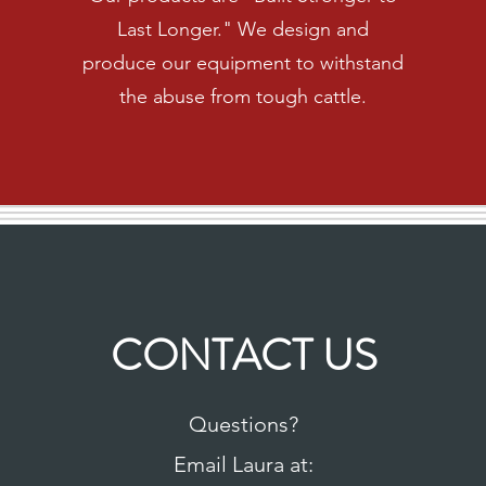
Last Longer." We design and
produce our equipment to withstand
the abuse from tough cattle.
CONTACT US
Questions?
Email Laura at: