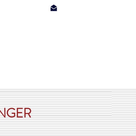
ls
Dealers
About Us
Contact
ONGER