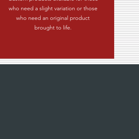
who need a slight variation or those
who need an original product
brought to life.