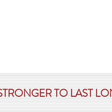
vestock Containment Equipment
Custom Built Items
Testimonia
 STRONGER TO LAST L