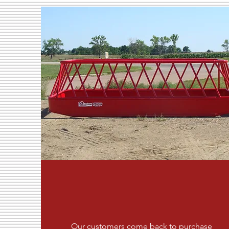
Our customers come back to purchase