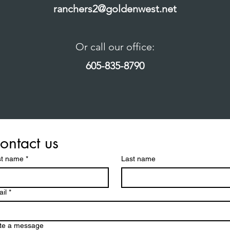
ranchers2@goldenwest.net
Or call our office:
605-835-8790
ontact us
st name
*
Last name
il
*
te a message