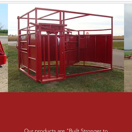
Our products are "Built Stronger to