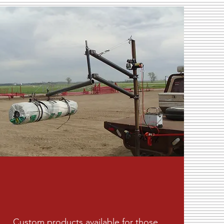
Custom products available for those